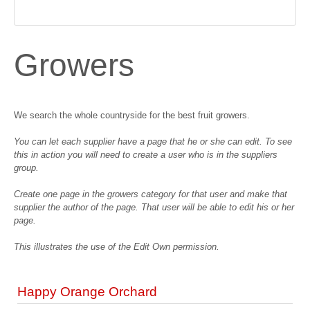
Growers
We search the whole countryside for the best fruit growers.
You can let each supplier have a page that he or she can edit. To see
this in action you will need to create a user who is in the suppliers
group.
Create one page in the growers category for that user and make that
supplier the author of the page. That user will be able to edit his or her
page.
This illustrates the use of the Edit Own permission.
Happy Orange Orchard