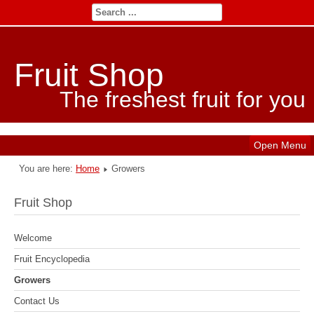
Fruit Shop
The freshest fruit for you
Open Menu
You are here:
Home
Growers
Fruit Shop
Welcome
Fruit Encyclopedia
Growers
Contact Us