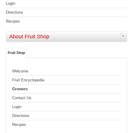
Login
Directions
Recipes
About Fruit Shop
Fruit Shop
Welcome
Fruit Encyclopedia
Growers
Contact Us
Login
Directions
Recipes