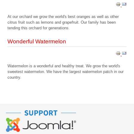
At our orchard we grow the world's best oranges as well as other
citrus fruit such as lemons and grapefruit. Our family has been
tending this orchard for generations.
Wonderful Watermelon
Watermelon is a wonderful and healthy treat. We grow the world's
sweetest watermelon. We have the largest watermelon patch in our
country.