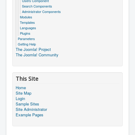
Users Component
Search Components
Administrator Components
Modules
Templates
Languages
Plugins
Parameters
Getting Help
The Joomla! Project
The Joomla! Community
This Site
Home
Site Map
Login
Sample Sites
Site Administrator
Example Pages