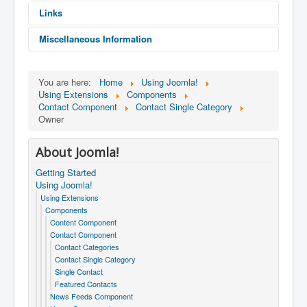
Links
Miscellaneous Information
You are here:
Home
Using Joomla!
I'm the owner of this store.
Using Extensions
Components
Contact Component
Contact Single Category
Owner
About Joomla!
Getting Started
Using Joomla!
Using Extensions
Components
Content Component
Contact Component
Contact Categories
Contact Single Category
Single Contact
Featured Contacts
News Feeds Component