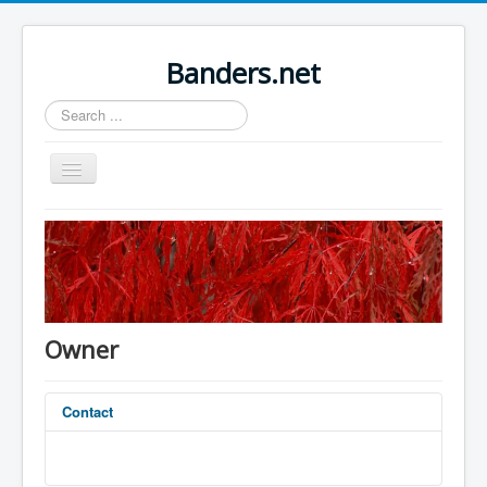
Banders.net
Search
...
Toggle
Navigation
Home
Sample Sites
Joomla.org
Owner
Contact