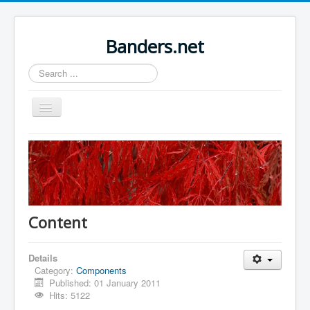
Banders.net
Search
...
Toggle
Navigation
Home
Sample Sites
Joomla.org
Content
Details
Category:
Components
Published: 01 January 2011
Hits: 5122