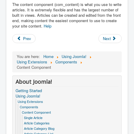
The content component (com_content) is what you use to write
articles. It is extremely flexible and has the largest number of
built in views. Articles can be created and edited from the front
end, making content the easiest component to use to create
your site content.
Help
Prev
Next
You are here:
Home
Using Joomla!
Using Extensions
Components
Content Component
About Joomla!
Getting Started
Using Joomla!
Using Extensions
Components
Content Component
Single Article
Article Categories
Article Category Blog
Article Category List