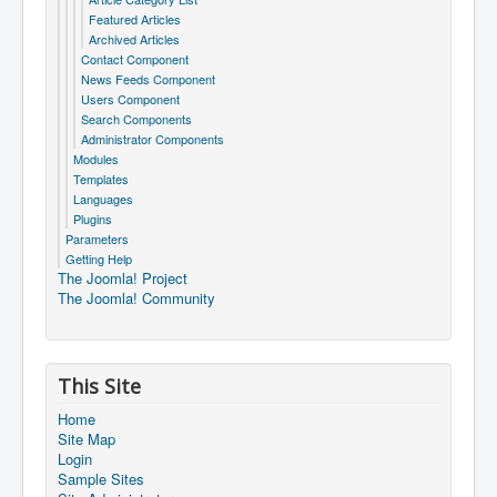
Featured Articles
Archived Articles
Contact Component
News Feeds Component
Users Component
Search Components
Administrator Components
Modules
Templates
Languages
Plugins
Parameters
Getting Help
The Joomla! Project
The Joomla! Community
This Site
Home
Site Map
Login
Sample Sites